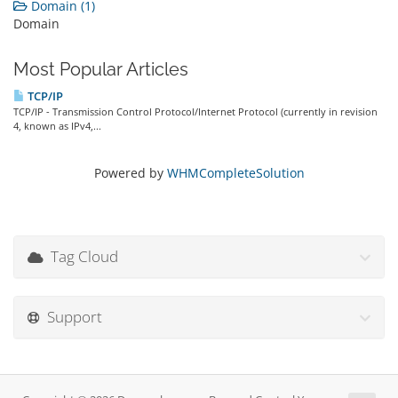
Domain (1)
Domain
Most Popular Articles
TCP/IP
TCP/IP - Transmission Control Protocol/Internet Protocol (currently in revision
4, known as IPv4,...
Powered by
WHMCompleteSolution
Tag Cloud
Support