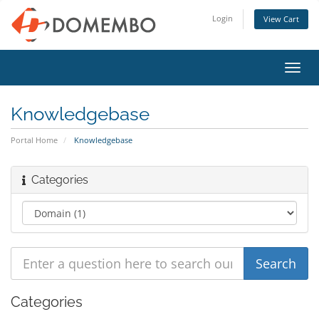
Login
View Cart
Toggl
navig
Knowledgebase
Portal Home
Knowledgebase
Categories
Categories